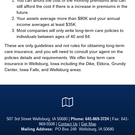
You can afford the cost of the monthly premiums and can
still afford the cost if there is a increase in premiums in the
future.
Your assets average more than $80K and your annual
income averages at least $35K.
Most companies will only write long-term care policies to
individuals between ages of 40 and 84.
These are only guidelines and not rules for obtaining long-term
care insurance, and you will need to consult your agent on the
policies details and requirements. We offer long term care
insurance in Wellsburg, Iowa including the Dike, Eldora, Grundy
Center, Iowa Falls, and Wellsburg areas.
Google
Local
507 3rd Street Wellsburg, IA 50680 |
Phone:
641-869-3724
| Fax: 641-
869-5508 |
Contact Us
|
Get Map
Mailing Address:
PO Box 248 Wellsburg, IA 50680