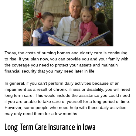
Today, the costs of nursing homes and elderly care is continuing
to rise. If you plan now, you can provide you and your family with
the coverage you need to protect your assets and maintain
financial security that you may need later in life.
In general, if you can't perform daily activities because of an
impairment as a result of chronic illness or disability, you will need
long term care. This would include the assistance you could need
if you are unable to take care of yourself for a long period of time.
However, some people who need help with these daily activities
may only need them for a few months.
Long Term Care Insurance in Iowa