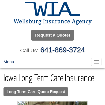
Request a Quote!
641-869-3724
Call Us:
Menu
Toggl
navig
Iowa Long Term Care Insurance
Long Term Care Quote Request