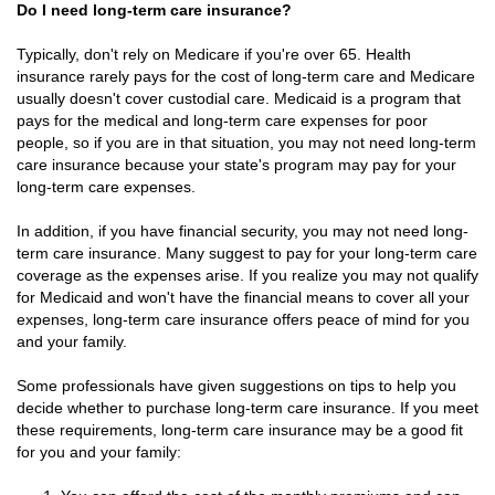
Do I need long-term care insurance?
Typically, don't rely on Medicare if you're over 65. Health
insurance rarely pays for the cost of long-term care and Medicare
usually doesn't cover custodial care. Medicaid is a program that
pays for the medical and long-term care expenses for poor
people, so if you are in that situation, you may not need long-term
care insurance because your state's program may pay for your
long-term care expenses.
In addition, if you have financial security, you may not need long-
term care insurance. Many suggest to pay for your long-term care
coverage as the expenses arise. If you realize you may not qualify
for Medicaid and won't have the financial means to cover all your
expenses, long-term care insurance offers peace of mind for you
and your family.
Some professionals have given suggestions on tips to help you
decide whether to purchase long-term care insurance. If you meet
these requirements, long-term care insurance may be a good fit
for you and your family: