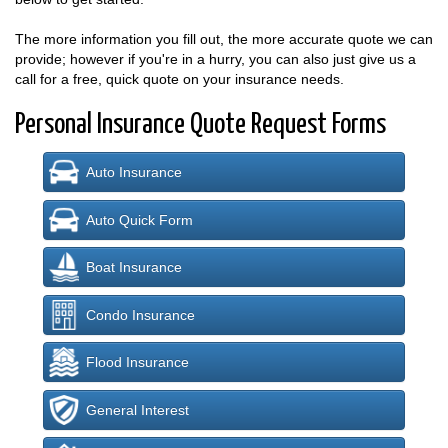
The more information you fill out, the more accurate quote we can
provide; however if you're in a hurry, you can also just give us a
call for a free, quick quote on your insurance needs.
Personal Insurance Quote Request Forms
Auto Insurance
Auto Quick Form
Boat Insurance
Condo Insurance
Flood Insurance
General Interest