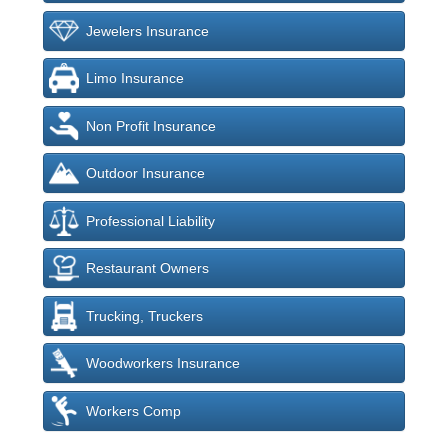
Jewelers Insurance
Limo Insurance
Non Profit Insurance
Outdoor Insurance
Professional Liability
Restaurant Owners
Trucking, Truckers
Woodworkers Insurance
Workers Comp