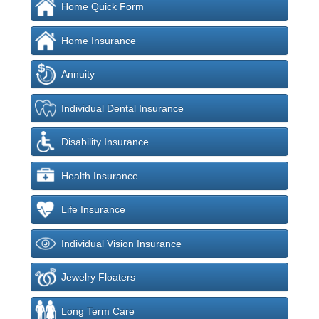
Home Quick Form
Home Insurance
Annuity
Individual Dental Insurance
Disability Insurance
Health Insurance
Life Insurance
Individual Vision Insurance
Jewelry Floaters
Long Term Care