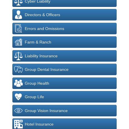
Cyber Liability
Directors & Officers
Errors and Omissions
Farm & Ranch
Liability Insurance
Group Dental Insurance
Group Health
Group Life
Group Vision Insurance
Hotel Insurance