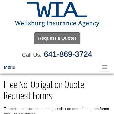
Request a Quote!
641-869-3724
Call Us:
Menu
Toggl
navig
Free No-Obligation Quote
Request Forms
To obtain an insurance quote, just click on one of the quote forms
below to get started.