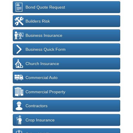
Bond Quote Request
Builders Risk
Business Insurance
Business Quick Form
Church Insurance
Commercial Auto
Commercial Property
Contractors
Crop Insurance