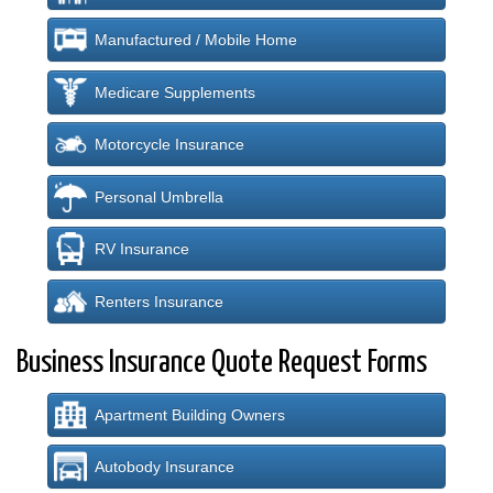
Manufactured / Mobile Home
Medicare Supplements
Motorcycle Insurance
Personal Umbrella
RV Insurance
Renters Insurance
Business Insurance Quote Request Forms
Apartment Building Owners
Autobody Insurance