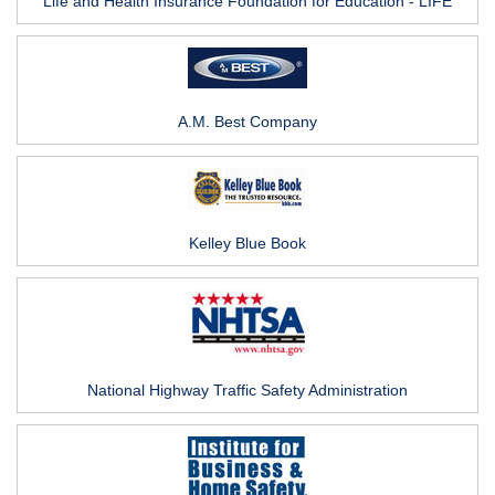
Life and Health Insurance Foundation for Education - LIFE
A.M. Best Company
Kelley Blue Book
National Highway Traffic Safety Administration