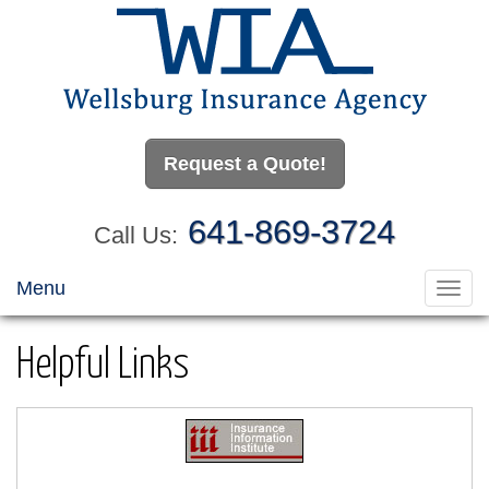
Request a Quote!
641-869-3724
Call Us:
Menu
Toggl
navig
Helpful Links