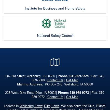
Institute for Business and Home Safety
National Safety Council
Google
Local
507 3rd Street Wellsburg, IA 50680 |
Phone:
641-869-3724
| Fax: 641-
869-5508 |
Contact Us
|
Get Map
Mailing Address:
PO Box 248 Wellsburg, IA 50680
223 West Dike Road Dike, IA 50624|
Phone: 319-989-9073
| Fax: 319-
989-9072 |
Contact Us
|
Get Map
Located in
Wellsburg, Iowa
;
Dike, Iowa
. We also serve the Dike, Eldora,