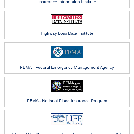
Insurance Information Institute
Highway Loss Data Institute
FEMA - Federal Emergency Management Agency
FEMA - National Flood Insurance Program