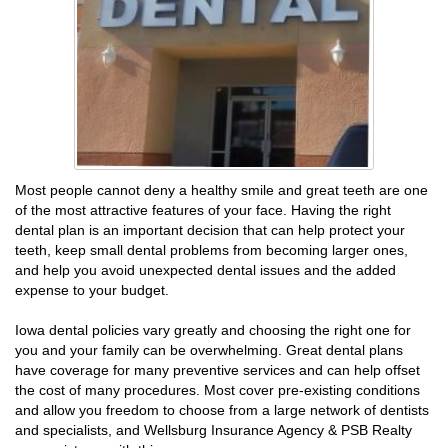
Most people cannot deny a healthy smile and great teeth are one
of the most attractive features of your face. Having the right
dental plan is an important decision that can help protect your
teeth, keep small dental problems from becoming larger ones,
and help you avoid unexpected dental issues and the added
expense to your budget.
Iowa dental policies vary greatly and choosing the right one for
you and your family can be overwhelming. Great dental plans
have coverage for many preventive services and can help offset
the cost of many procedures. Most cover pre-existing conditions
and allow you freedom to choose from a large network of dentists
and specialists, and Wellsburg Insurance Agency & PSB Realty