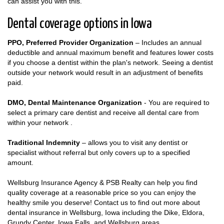
can assist you with this.
Dental coverage options in Iowa
PPO, Preferred Provider Organization
– Includes an annual
deductible and annual maximum benefit and features lower costs
if you choose a dentist within the plan's network. Seeing a dentist
outside your network would result in an adjustment of benefits
paid.
DMO, Dental Maintenance Organization
- You are required to
select a primary care dentist and receive all dental care from
within your network .
Traditional Indemnity
– allows you to visit any dentist or
specialist without referral but only covers up to a specified
amount.
Wellsburg Insurance Agency & PSB Realty can help you find
quality coverage at a reasonable price so you can enjoy the
healthy smile you deserve! Contact us to find out more about
dental insurance in Wellsburg, Iowa including the Dike, Eldora,
Grundy Center, Iowa Falls, and Wellsburg areas.