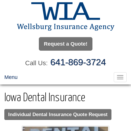
Request a Quote!
641-869-3724
Call Us:
Menu
Toggl
navig
Iowa Dental Insurance
Individual Dental Insurance Quote Request